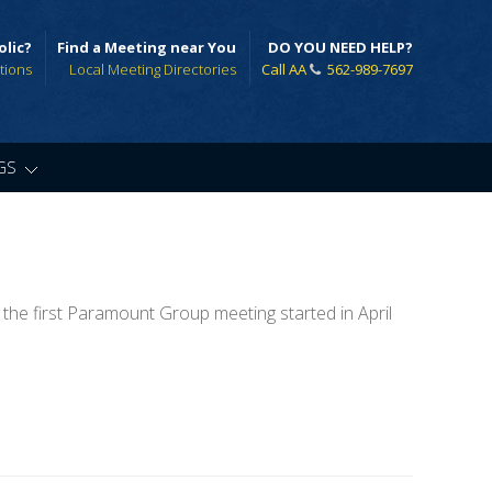
olic?
Find a Meeting near You
DO YOU NEED HELP?
tions
Local Meeting Directories
Call AA
562-989-7697
GS
»
 the first Paramount Group meeting started in April