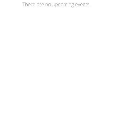
There are no upcoming events.