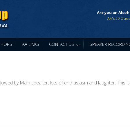
Are you an Alcoh
AA's 20 Ques
SHOPS
AA LINKS
CONTACT US
»
SPEAKER RECORDIN
lowed by Main speaker, lots of enthusiasm and laughter. This is