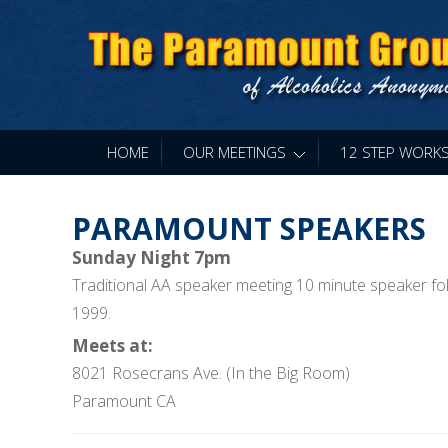
HOME
OUR MEETINGS
»
12 STEP WORK
PARAMOUNT SPEAKERS
Sunday Night 7pm
Traditional AA speaker meeting 10 minute speaker fol
1999.
Meets at:
8021 Rosecrans Ave. (In the Big Room)
Paramount CA